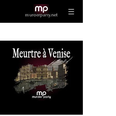
murderparty.net